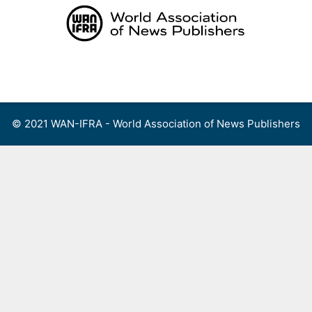
Skip
to
content
Menu
© 2021 WAN-IFRA - World Association of News Publishers