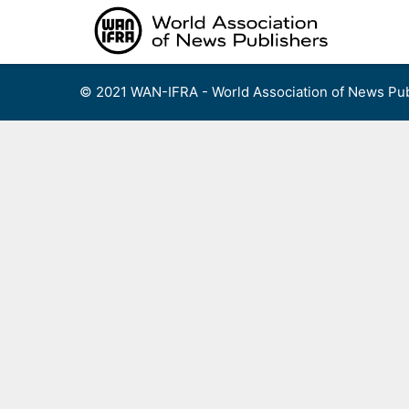
Skip
to
content
© 2021 WAN-IFRA - World Association of News Pub