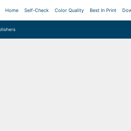
Home
Self-Check
Color Quality
Best In Print
Dow
lishers