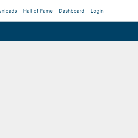
nloads
Hall of Fame
Dashboard
Login