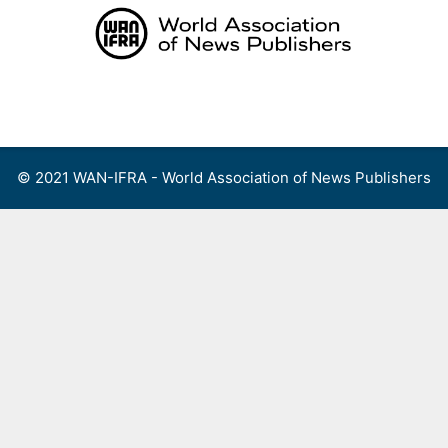
Skip
to
content
Menu
© 2021 WAN-IFRA - World Association of News Publishers