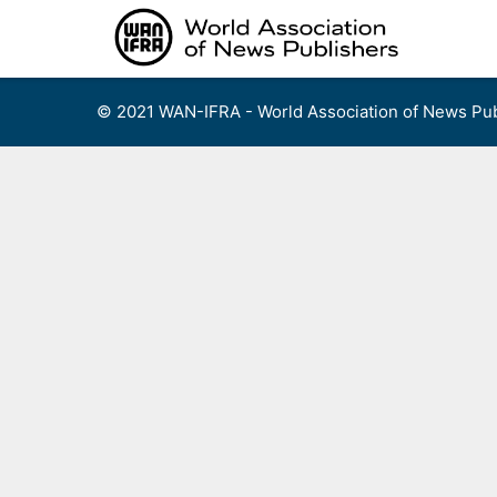
Skip
to
content
© 2021 WAN-IFRA - World Association of News Pub