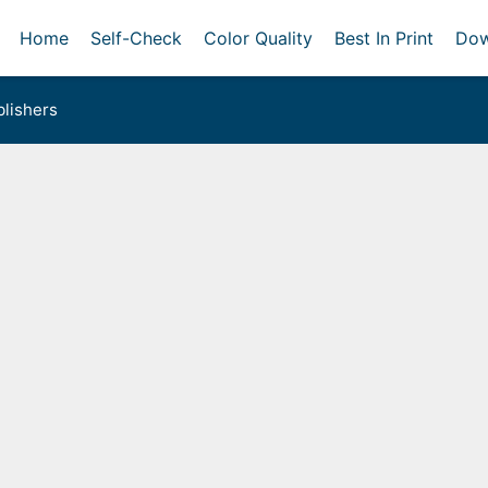
Home
Self-Check
Color Quality
Best In Print
Dow
lishers