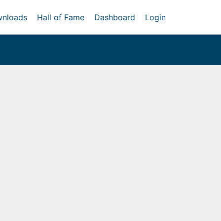
nloads
Hall of Fame
Dashboard
Login