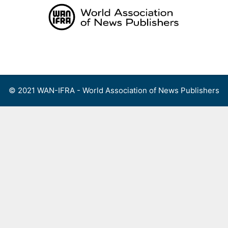
Skip
to
content
Menu
© 2021 WAN-IFRA - World Association of News Publishers