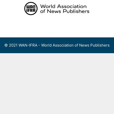
Skip
to
content
Menu
© 2021 WAN-IFRA - World Association of News Publishers