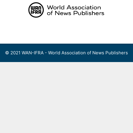
Skip
to
content
Menu
© 2021 WAN-IFRA - World Association of News Publishers