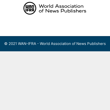
Skip
to
content
Menu
© 2021 WAN-IFRA - World Association of News Publishers