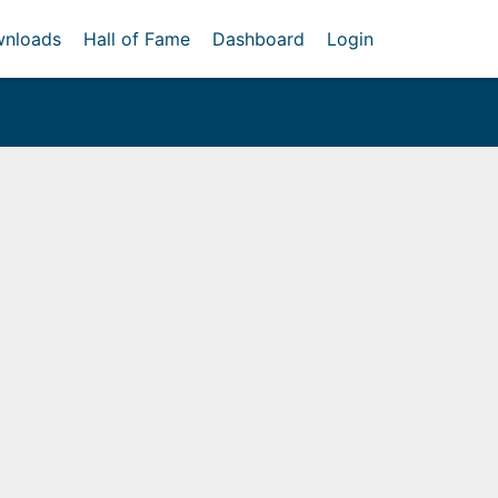
nloads
Hall of Fame
Dashboard
Login