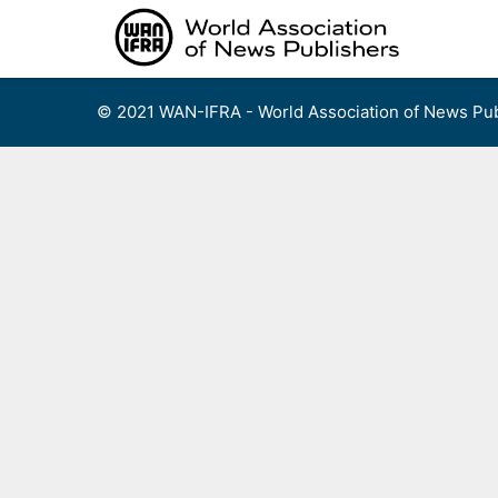
Skip
to
content
© 2021 WAN-IFRA - World Association of News Pub