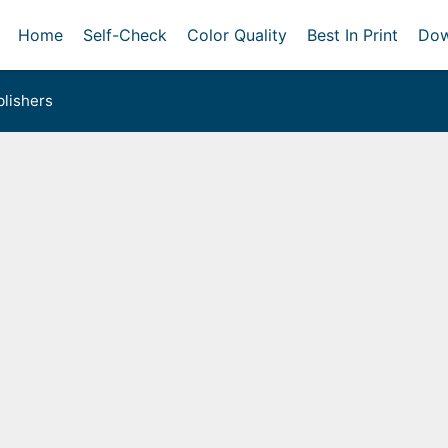
Home
Self-Check
Color Quality
Best In Print
Dow
lishers