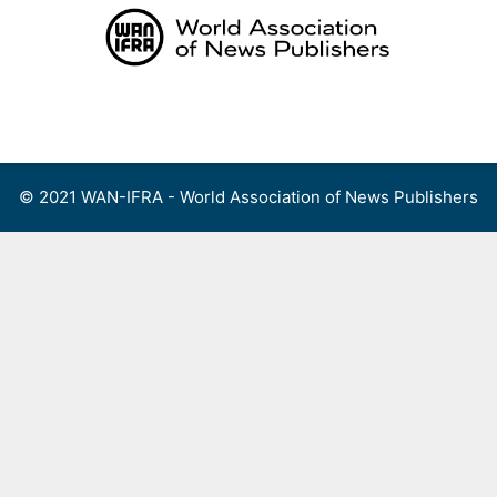
Skip
to
content
Menu
© 2021 WAN-IFRA - World Association of News Publishers