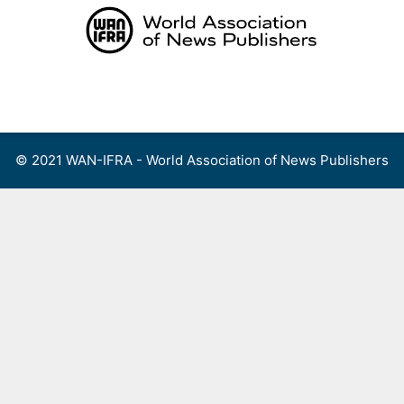
Skip
to
content
Menu
© 2021 WAN-IFRA - World Association of News Publishers