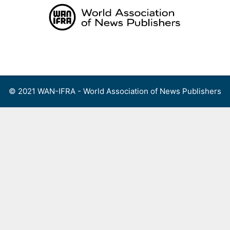
Skip
to
content
Menu
© 2021 WAN-IFRA - World Association of News Publishers