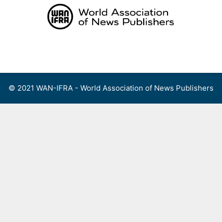
Skip
to
content
Menu
© 2021 WAN-IFRA - World Association of News Publishers