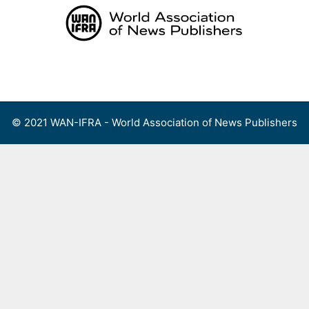
Skip
to
content
Menu
© 2021 WAN-IFRA - World Association of News Publishers