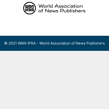
Skip
to
content
Menu
© 2021 WAN-IFRA - World Association of News Publishers