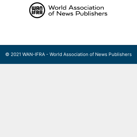
Skip
to
content
Menu
© 2021 WAN-IFRA - World Association of News Publishers