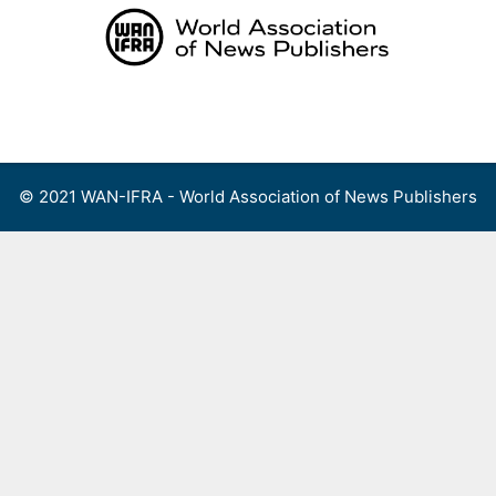
Skip
to
content
Menu
© 2021 WAN-IFRA - World Association of News Publishers