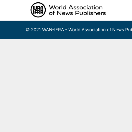
Skip
to
content
© 2021 WAN-IFRA - World Association of News Pub