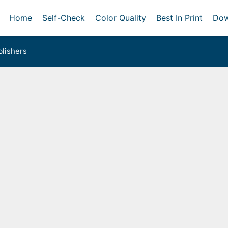
Home
Self-Check
Color Quality
Best In Print
Dow
lishers