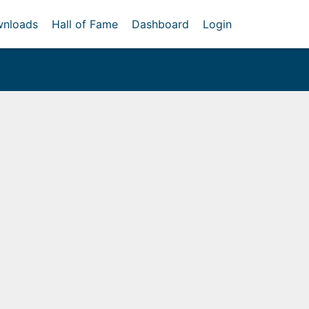
nloads
Hall of Fame
Dashboard
Login