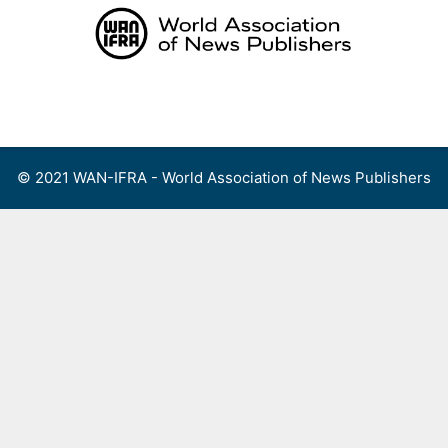
Skip
to
content
Menu
© 2021 WAN-IFRA - World Association of News Publishers