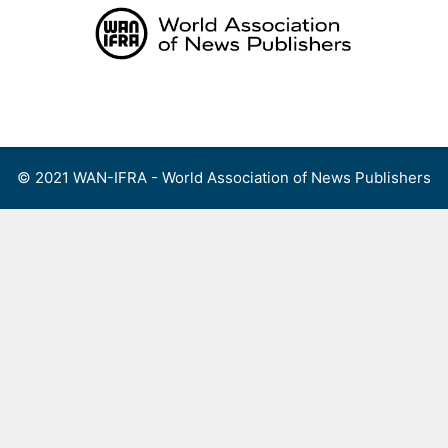
Skip
to
content
Menu
© 2021 WAN-IFRA - World Association of News Publishers