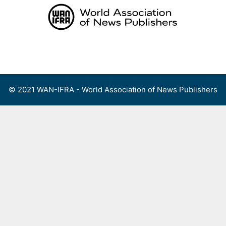
Skip
to
content
Menu
© 2021 WAN-IFRA - World Association of News Publishers