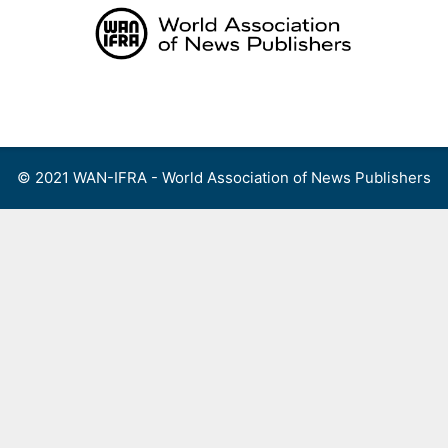
Skip
to
content
Menu
© 2021 WAN-IFRA - World Association of News Publishers