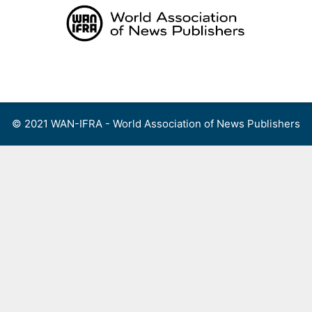
Skip
to
content
Menu
© 2021 WAN-IFRA - World Association of News Publishers