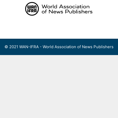
Skip
to
content
Menu
© 2021 WAN-IFRA - World Association of News Publishers