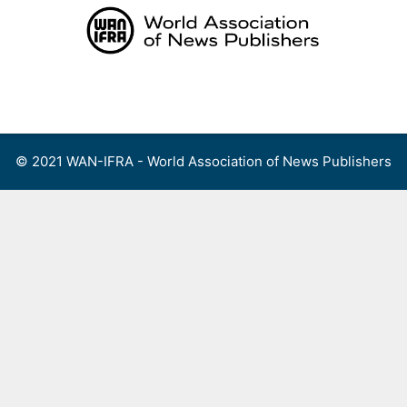
Skip
to
content
Menu
© 2021 WAN-IFRA - World Association of News Publishers