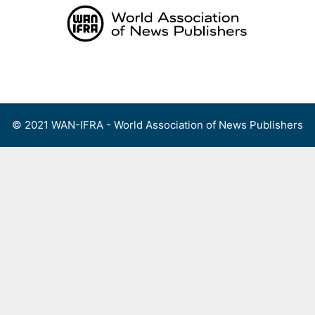
Skip
to
content
Menu
© 2021 WAN-IFRA - World Association of News Publishers