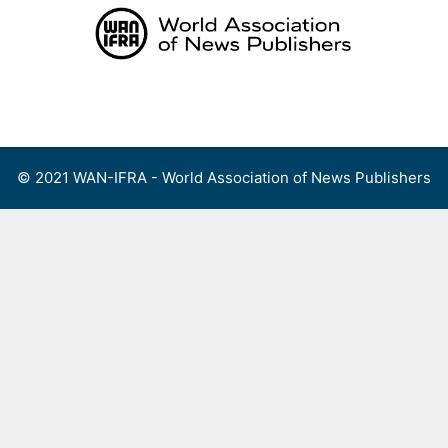
Skip
to
content
Menu
© 2021 WAN-IFRA - World Association of News Publishers