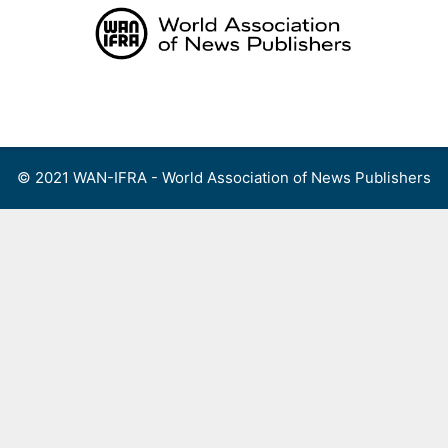
Skip
to
content
Menu
© 2021 WAN-IFRA - World Association of News Publishers