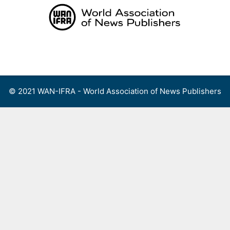
Skip
to
content
Menu
© 2021 WAN-IFRA - World Association of News Publishers