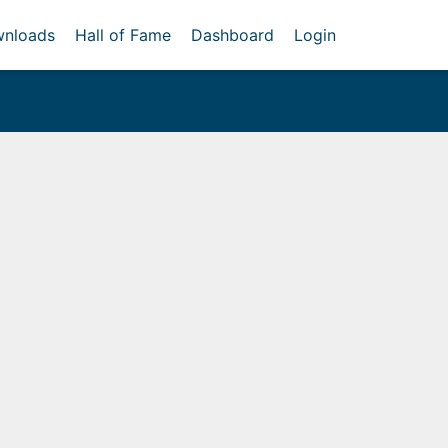
nloads
Hall of Fame
Dashboard
Login