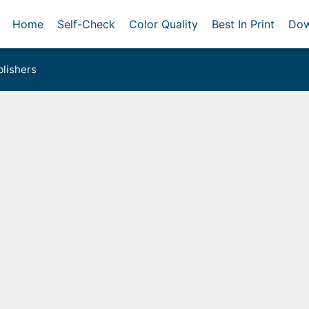
Home
Self-Check
Color Quality
Best In Print
Dow
lishers