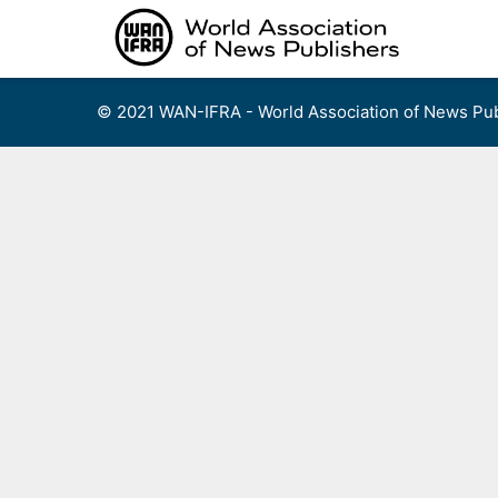
Skip
to
content
© 2021 WAN-IFRA - World Association of News Pub