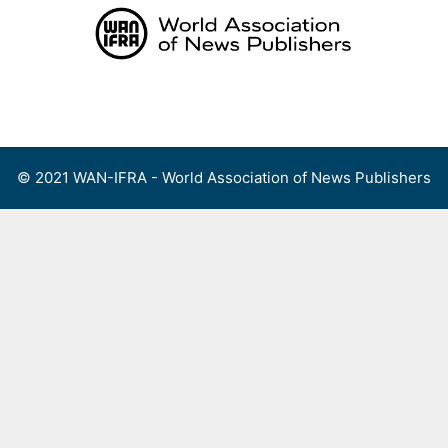
Skip
to
content
Menu
© 2021 WAN-IFRA - World Association of News Publishers