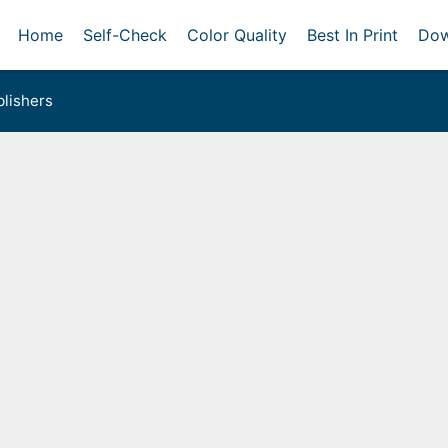
Home
Self-Check
Color Quality
Best In Print
Dow
lishers