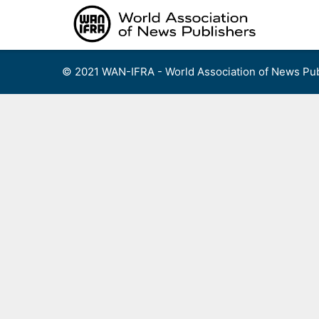
Skip
to
content
© 2021 WAN-IFRA - World Association of News Pub