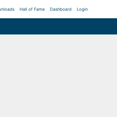
nloads
Hall of Fame
Dashboard
Login