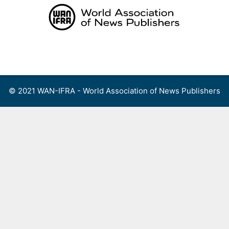
Skip
to
content
Menu
© 2021 WAN-IFRA - World Association of News Publishers