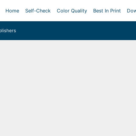
Home
Self-Check
Color Quality
Best In Print
Dow
lishers