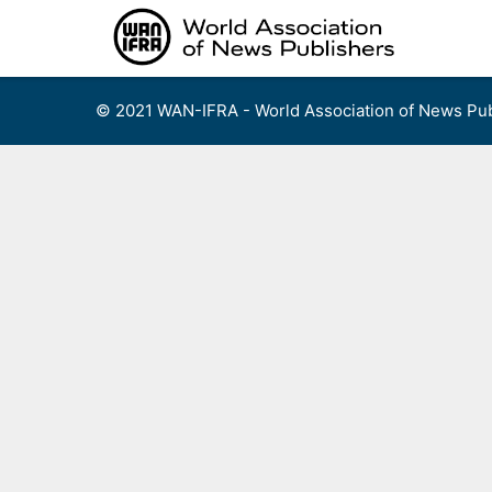
Skip
to
content
© 2021 WAN-IFRA - World Association of News Pub