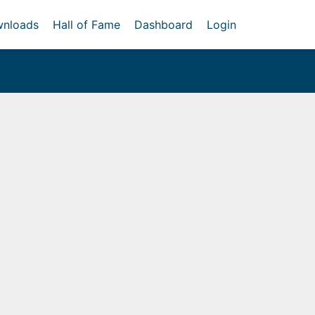
nloads
Hall of Fame
Dashboard
Login