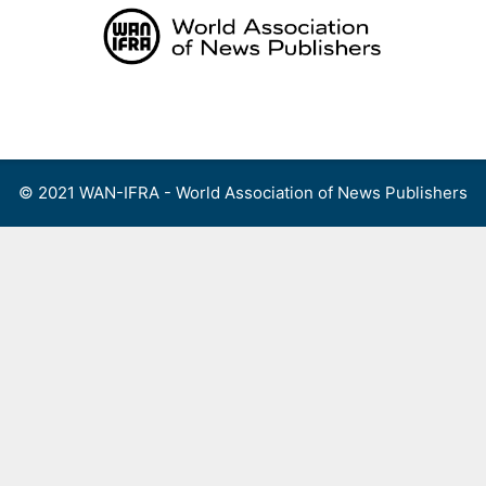
Skip
to
content
Menu
© 2021 WAN-IFRA - World Association of News Publishers