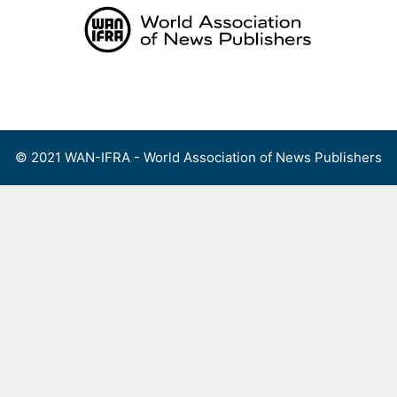
Skip
to
content
Menu
© 2021 WAN-IFRA - World Association of News Publishers