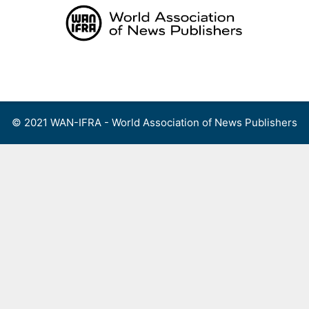
Skip
to
content
Menu
© 2021 WAN-IFRA - World Association of News Publishers