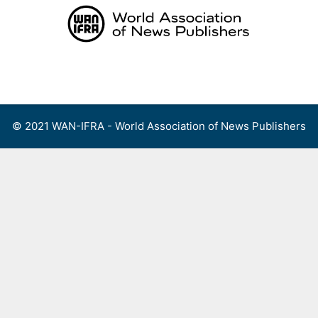
Skip
to
content
Menu
© 2021 WAN-IFRA - World Association of News Publishers