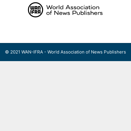
Skip
to
content
Menu
© 2021 WAN-IFRA - World Association of News Publishers