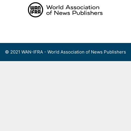
Skip
to
content
Menu
© 2021 WAN-IFRA - World Association of News Publishers