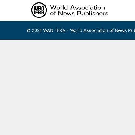
Skip
to
content
© 2021 WAN-IFRA - World Association of News Pub