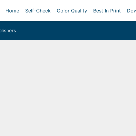
Home
Self-Check
Color Quality
Best In Print
Dow
lishers