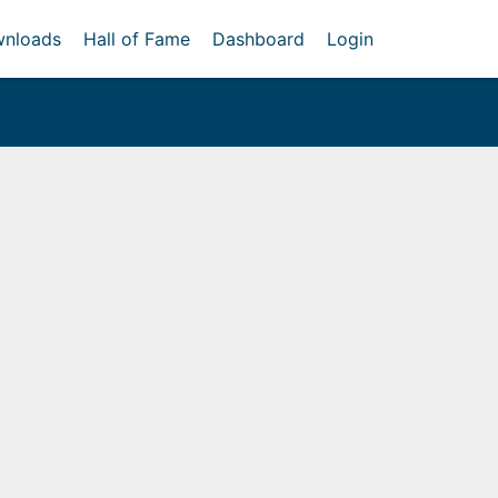
nloads
Hall of Fame
Dashboard
Login