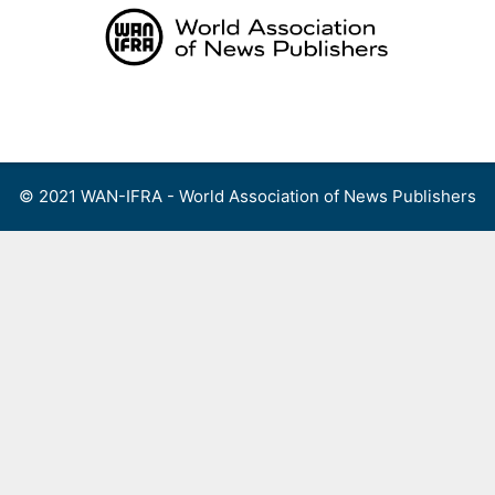
Skip
to
content
Menu
© 2021 WAN-IFRA - World Association of News Publishers