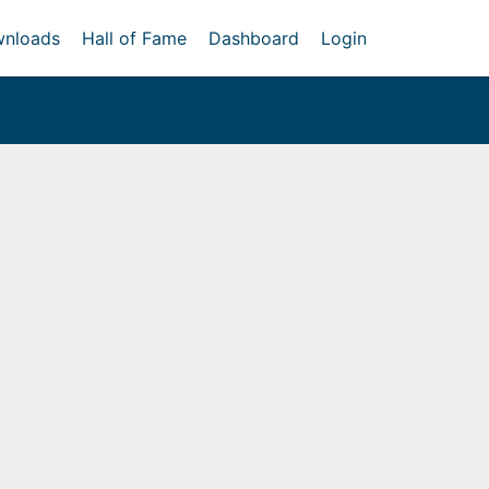
nloads
Hall of Fame
Dashboard
Login