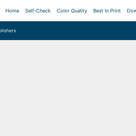
Home
Self-Check
Color Quality
Best In Print
Dow
lishers