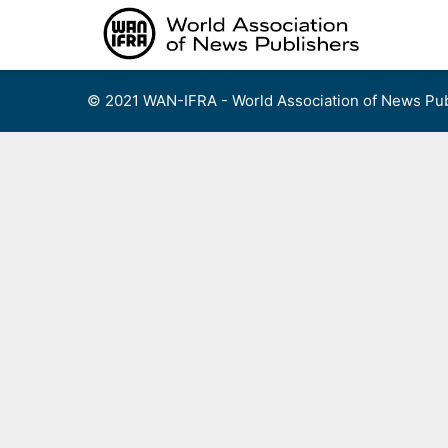
Skip
to
content
© 2021 WAN-IFRA - World Association of News Pub