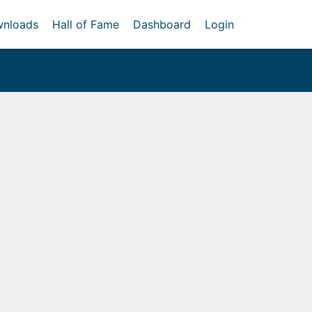
nloads
Hall of Fame
Dashboard
Login