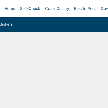
Home
Self-Check
Color Quality
Best In Print
Dow
lishers