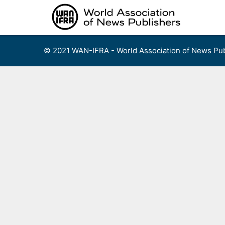
Skip
to
content
© 2021 WAN-IFRA - World Association of News Pub