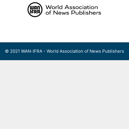
Skip
to
content
Menu
© 2021 WAN-IFRA - World Association of News Publishers