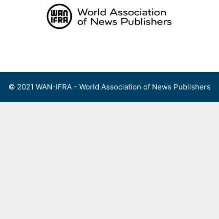
Skip
to
content
Menu
© 2021 WAN-IFRA - World Association of News Publishers