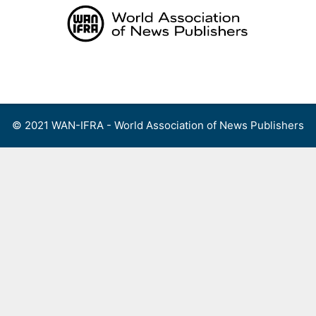
Skip
to
content
Menu
© 2021 WAN-IFRA - World Association of News Publishers