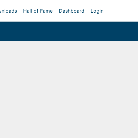
nloads
Hall of Fame
Dashboard
Login