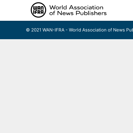
Skip
to
content
© 2021 WAN-IFRA - World Association of News Pub