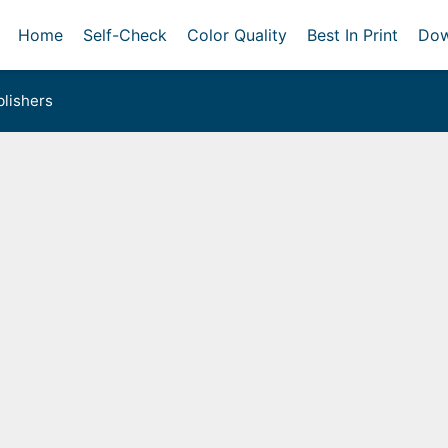
Home
Self-Check
Color Quality
Best In Print
Dow
lishers