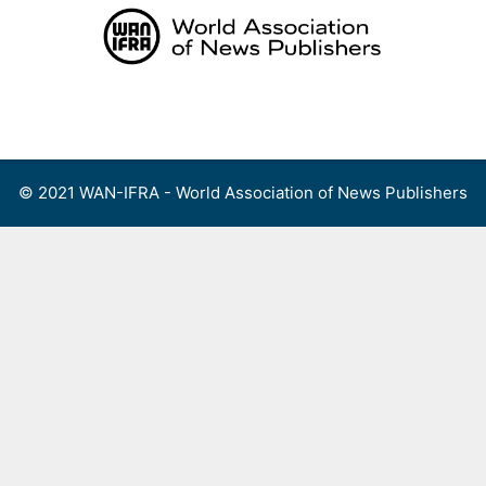
Skip
to
content
Menu
© 2021 WAN-IFRA - World Association of News Publishers