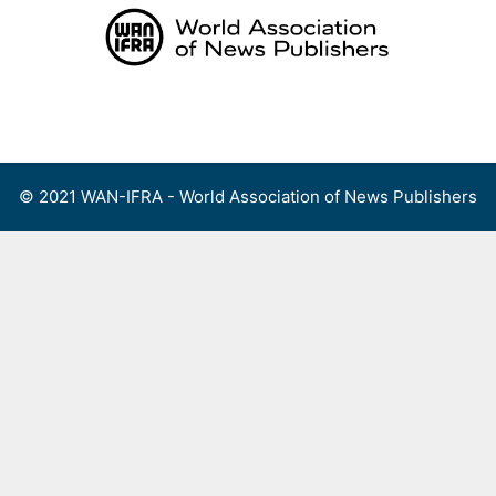
Skip
to
content
Menu
© 2021 WAN-IFRA - World Association of News Publishers